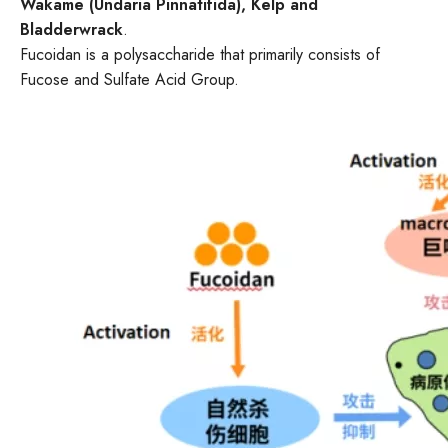
Wakame (Undaria Pinnatifida), Kelp and
Bladderwrack
.
Fucoidan is a polysaccharide that primarily consists of
Fucose and Sulfate Acid Group.