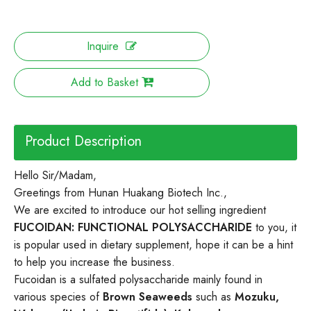
Inquire
Add to Basket
Product Description
Hello Sir/Madam,
Greetings from Hunan Huakang Biotech Inc.,
We are excited to introduce our hot selling ingredient
FUCOIDAN:
FUNCTIONAL POLYSACCHARIDE
to you, it
is popular used in dietary supplement, hope it can be a hint
to help you increase the business.
Fucoidan is a sulfated polysaccharide mainly found in
various species of
Brown Seaweeds
such as
Mozuku,