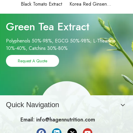
Black Tomato Extract
Korea Red Ginseng Extract
Green Tea Extract
Polyphenols 50%-98%, EGCG 50%-98%; L-Theanine
10%-40%, Catchins 30%-80%
Request A Quote
Quick Navigation
Email:
info@hagennutrition.com