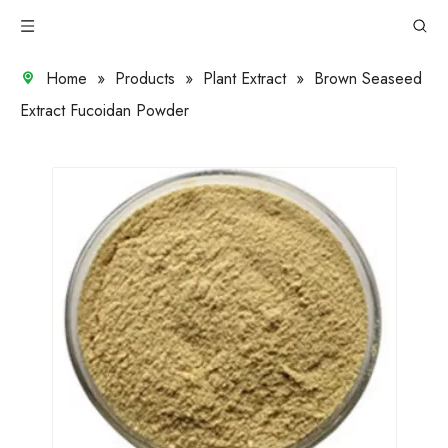
Home
»
Products
»
Plant Extract
»
Brown Seaseed
Extract Fucoidan Powder