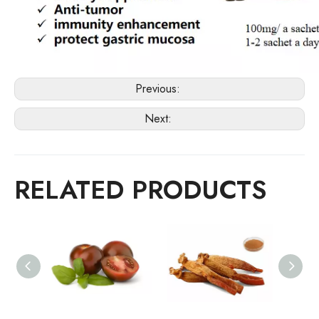
Previous:
Next:
RELATED PRODUCTS