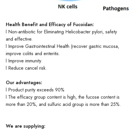
Health
Benefit and Efficacy of Fucoidan
:
l Non-antibiotic for Eliminating Helicobacter pylori, safety
and effective.
l Improve Gastrointestinal Health (recover gastric mucosa,
improve colitis and enteritis.
l Improve immunity.
l Reduce cancel risk.
Our advantages:
l Product purity exceeds 90%
l The efficacy group content is high, the fucose content is
more than 20%, and sulfuric acid group is more than 25%.
We are supplying: