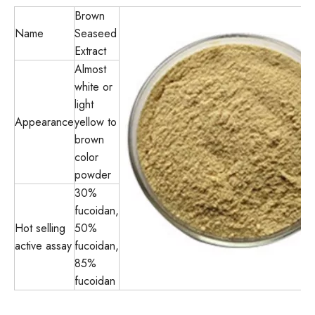
Brown
Name
Seaseed
Extract
Almost
white or
light
Appearance
yellow to
brown
color
powder
30%
fucoidan,
Hot selling
50%
active assay
fucoidan,
85%
fucoidan