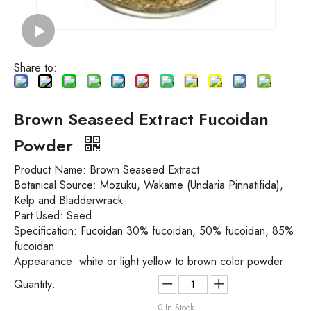
Share to:
Brown Seaseed Extract Fucoidan
Powder
Product Name:
Brown Seaseed Extract
Botanical Source:
Mozuku, Wakame (Undaria Pinnatifida),
Kelp and Bladderwrack
Part Used:
Seed
Specification:
Fucoidan 30% fucoidan, 50% fucoidan, 85%
fucoidan
Appearance: white or light yellow to brown color powder
Quantity:
0
In Stock