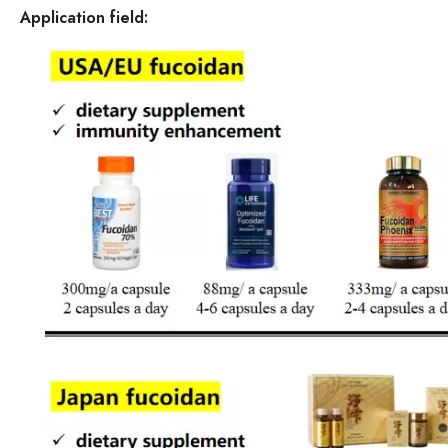
Application field: