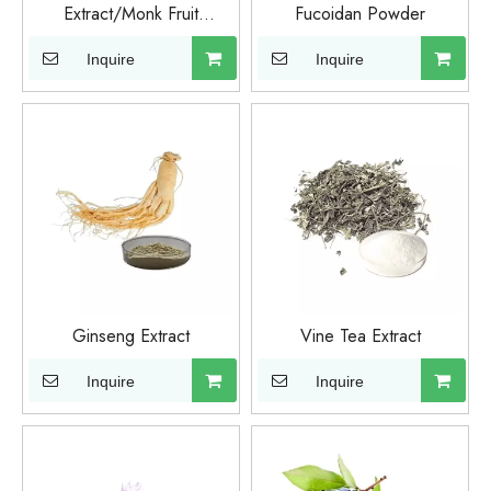
Extract/Monk Fruit
Fucoidan Powder
Extract/Organic Monk Fruit
Inquire
Inquire
Ginseng Extract
Vine Tea Extract
Inquire
Inquire