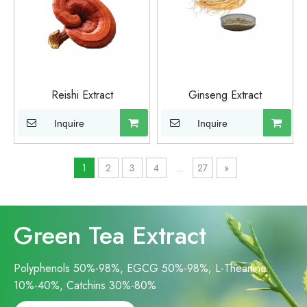
Reishi Extract
Ginseng Extract
Inquire
Inquire
1
2
3
4
...
27
»
Green Tea Extract
Polyphenols 50%-98%, EGCG 50%-98%; L-Theanine
10%-40%, Catchins 30%-80%