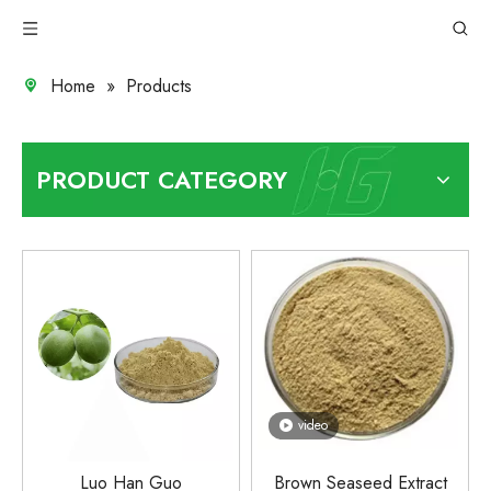
Home
»
Products
PRODUCT CATEGORY
video
Luo Han Guo
Brown Seaseed Extract