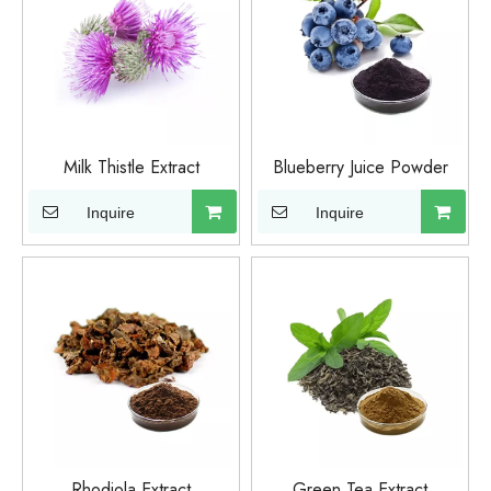
Milk Thistle Extract
Blueberry Juice Powder
Inquire
Inquire
Rhodiola Extract
Green Tea Extract