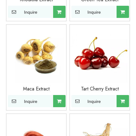
Inquire
Inquire
Maca Extract
Tart Cherry Extract
Inquire
Inquire