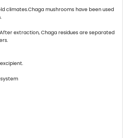
n cold climates.Chaga mushrooms have been used
.
 After extraction, Chaga residues are separated
ers.
 excipient.
y system