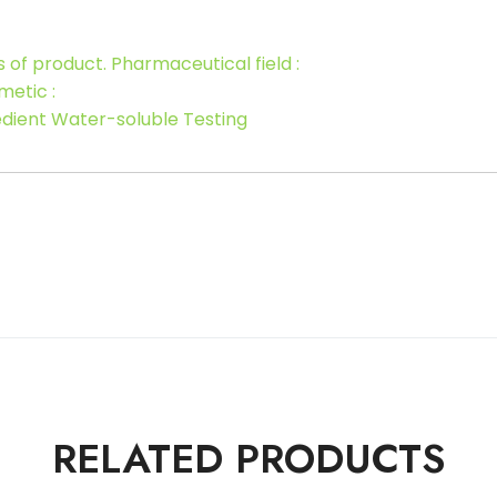
s of product. Pharmaceutical field :
metic :
redient Water-soluble Testing
RELATED PRODUCTS