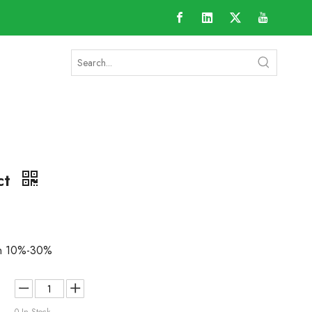
ct
an 10%-30%