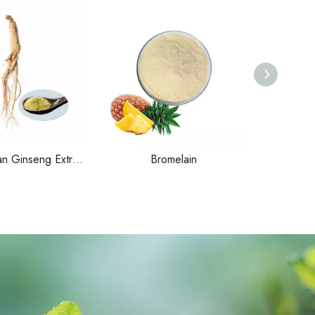
Organic Korean Ginseng Extract
Bromelain
Alo