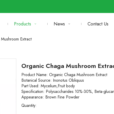
Products
News
Contact Us
 Mushroom Extract
Organic Chaga Mushroom Extra
Product Name: Organic
Chaga Mushroom Extract
Botanical Source:
Inonotus Obliquus
Part Used:
Mycelium,Fruit body
Specification:
Polysaccharides 10%-30%, Beta-gluc
Appearance:
Brown Fine Powder
Quantity: