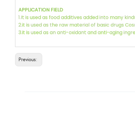
APPLICATION FIELD
1.It is used as food additives added into many kind
2.it is used as the raw material of basic drugs Cos
3.it is used as an anti-oxidant and anti-aging ing
Previous: