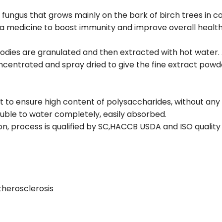
 fungus that grows mainly on the bark of birch trees i
as a medicine to boost immunity and improve overall health
odies are granulated and then extracted with hot water.
centrated and spray dried to give the fine extract powd
nt to ensure high content of polysaccharides, without any
luble to water completely, easily absorbed.
on, process is qualified by SC,HACCB USDA and ISO qualit
therosclerosis