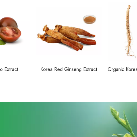
o Extract
Korea Red Ginseng Extract