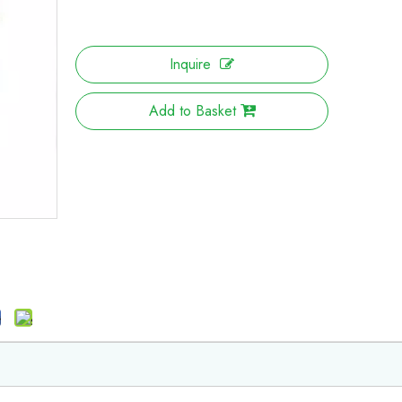
Inquire
Add to Basket