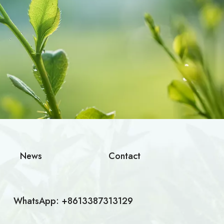
News
Contact
WhatsApp: +8613387313129