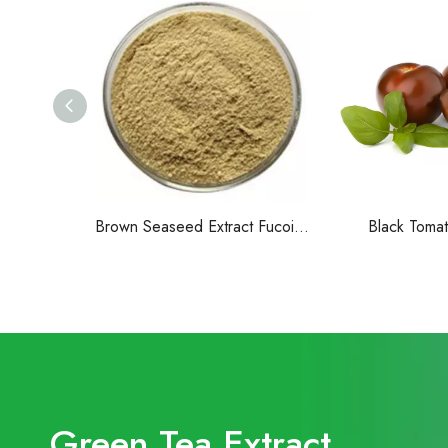
Brown Seaseed Extract Fucoidan Powder
Black Tomat
Green Tea Extract