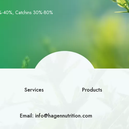
%-40%, Catchins 30%-80%
Services
Products
Email:
info@hagennutrition.com