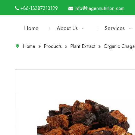
+86-13387313129
info@hagennutrition.com


Home
About Us
Services
Home
»
Products
»
Plant Extract
»
Organic Chaga