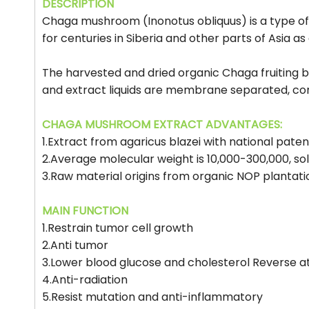
DESCRIPTION
Chaga mushroom (Inonotus obliquus) is a type of
for centuries in Siberia and other parts of Asia 
The harvested and dried organic Chaga fruiting b
and extract liquids are membrane separated, con
CHAGA MUSHROOM EXTRACT ADVANTAGES:
1.Extract from agaricus blazei with national pate
2.Average molecular weight is 10,000-300,000, so
3.Raw material origins from organic NOP plantati
MAIN FUNCTION
1.Restrain tumor cell growth
2.Anti tumor
3.Lower blood glucose and cholesterol Reverse a
4.Anti-radiation
5.Resist mutation and anti-inflammatory