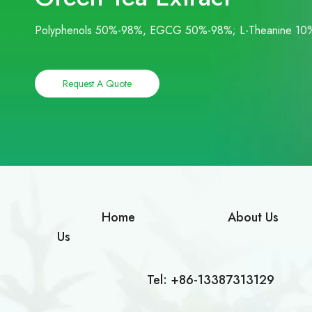
Polyphenols 50%-98%, EGCG 50%-98%; L-Theanine 10
Request A Quote
Home
About Us
Us
Tel: +86-13387313129