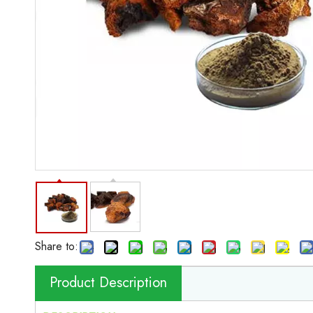
Share to:
Product Description